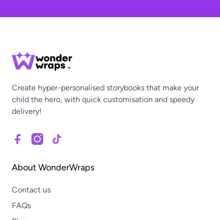
Create hyper-personalised storybooks that make your
child the hero, with quick customisation and speedy
delivery!
About WonderWraps
Contact us
FAQs