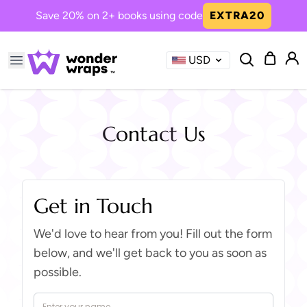
Save 20% on 2+ books using code
EXTRA20
USD
Common Searches
robot
happy
year's
saves
boy's
Contact Us
Now Trending in Books
Get in Touch
Princess Girl, the One We All
Needed
We'd love to hear from you! Fill out the form
A magical journey of kindness ...
below, and we'll get back to you as soon as
possible.
Boy The Dinos Need You
Bravery and friendship roar in...