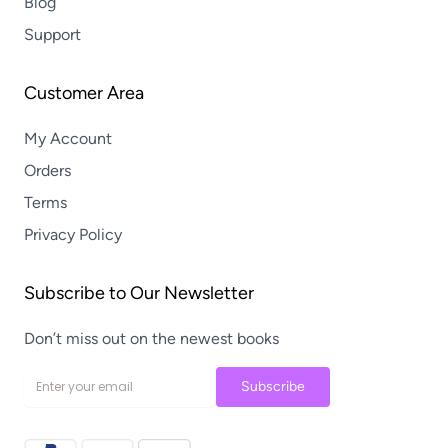
Blog
Support
Customer Area
My Account
Orders
Terms
Privacy Policy
Subscribe to Our Newsletter
Don’t miss out on the newest books
Subscribe