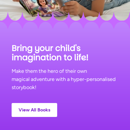
Bring your child's
imagination to life!
Make them the hero of their own
magical adventure with a hyper-personalised
storybook!
View All
Books