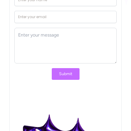
Princess and the Glowing Flower
A heartwarming tale of sharing...
Submit