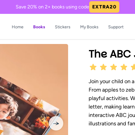
Save 20% on 2+ books using code
EXTRA20
Home
Books
Stickers
My Books
Support
Now Trending in Books
The ABC 
Join your child on a
From apples to zebr
playful activities. 
Princess Girl, the One
Boy The Dinos Need
Prin
letter, making lear
We All Needed
You
Glow
interactive ABC jou
 magical journey of kindness
Bravery and friendship roar
A hea
illustrations and fam
.
in...
sharin