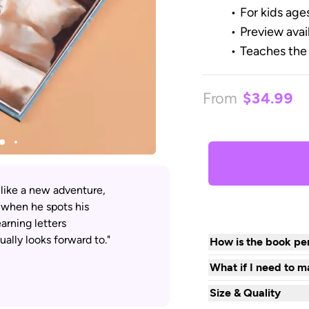
For kids age
Preview avai
Teaches the
From
$34.99
 like a new adventure,
 when he spots his
arning letters
ally looks forward to."
How is the book per
What if I need to m
Size & Quality