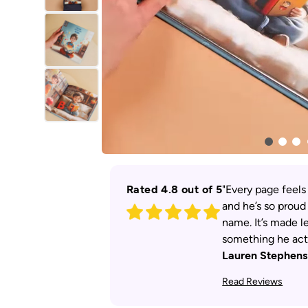
Rated 4.8 out of 5
"Every page feels
and he’s so proud
name. It’s made le
something he actu
Lauren Stephens
Read Reviews