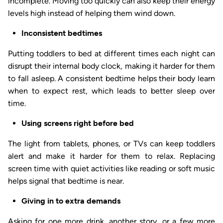
incomplete. Moving too quickly can also keep their energy
levels high instead of helping them wind down.
Inconsistent bedtimes
Putting toddlers to bed at different times each night can
disrupt their internal body clock, making it harder for them
to fall asleep. A consistent bedtime helps their body learn
when to expect rest, which leads to better sleep over
time.
Using screens right before bed
The light from tablets, phones, or TVs can keep toddlers
alert and make it harder for them to relax. Replacing
screen time with quiet activities like reading or soft music
helps signal that bedtime is near.
Giving in to extra demands
Asking for one more drink, another story, or a few more