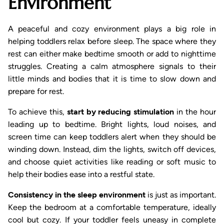
Environment
A peaceful and cozy environment plays a big role in
helping toddlers relax before sleep. The space where they
rest can either make bedtime smooth or add to nighttime
struggles. Creating a calm atmosphere signals to their
little minds and bodies that it is time to slow down and
prepare for rest.
To achieve this,
start by reducing stimulation
in the hour
leading up to bedtime. Bright lights, loud noises, and
screen time can keep toddlers alert when they should be
winding down. Instead, dim the lights, switch off devices,
and choose quiet activities like reading or soft music to
help their bodies ease into a restful state.
Consistency in the sleep environment
is just as important.
Keep the bedroom at a comfortable temperature, ideally
cool but cozy. If your toddler feels uneasy in complete