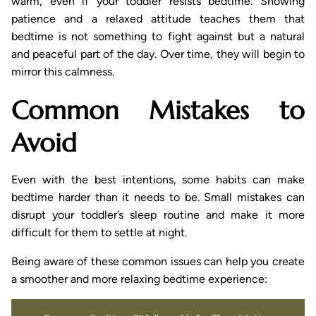
warm, even if your toddler resists bedtime. Showing
patience and a relaxed attitude teaches them that
bedtime is not something to fight against but a natural
and peaceful part of the day. Over time, they will begin to
mirror this calmness.
Common Mistakes to
Avoid
Even with the best intentions, some habits can make
bedtime harder than it needs to be. Small mistakes can
disrupt your toddler’s sleep routine and make it more
difficult for them to settle at night.
Being aware of these common issues can help you create
a smoother and more relaxing bedtime experience: