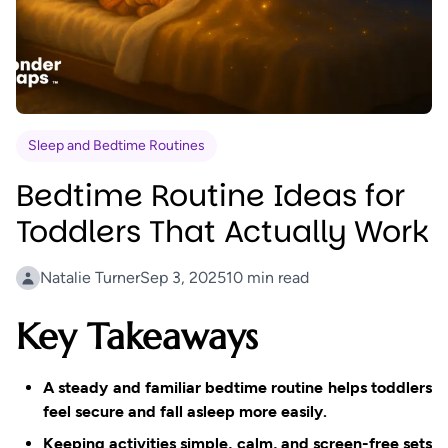
Princess and the Glowing Flower
A heartwarming tale of sharing...
Sleep and Bedtime Routines
Bedtime Routine Ideas for
Toddlers That Actually Work
Natalie Turner
Sep 3, 2025
10 min read
Key Takeaways
A steady and familiar bedtime routine helps toddlers
feel secure and fall asleep more easily.
Keeping activities simple, calm, and screen-free sets