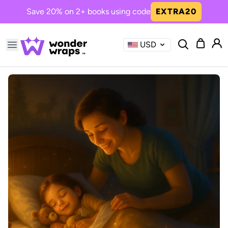
Save 20% on 2+ books using code
EXTRA20
USD
Common Searches
treasure
sibling
need
when
you
Now Trending in Books
Princess Girl, the One We All
Needed
A magical journey of kindness ...
Boy The Dinos Need You
Bravery and friendship roar in...