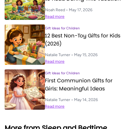
Noah Reed • May 17, 2026
Read more
Gift Ideas for Children
12 Best Non-Toy Gifts for Kids
(2026)
Natalie Turner • May 15, 2026
Read more
Gift Ideas for Children
First Communion Gifts for
Girls: Meaningful Ideas
Natalie Turner • May 14, 2026
Read more
More from Sleep and Bedtime