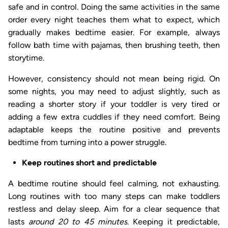
safe and in control. Doing the same activities in the same
order every night teaches them what to expect, which
gradually makes bedtime easier. For example, always
follow bath time with pajamas, then brushing teeth, then
storytime.
However, consistency should not mean being rigid. On
some nights, you may need to adjust slightly, such as
reading a shorter story if your toddler is very tired or
adding a few extra cuddles if they need comfort. Being
adaptable keeps the routine positive and prevents
bedtime from turning into a power struggle.
Keep routines short and predictable
A bedtime routine should feel calming, not exhausting.
Long routines with too many steps can make toddlers
restless and delay sleep. Aim for a clear sequence that
lasts
around 20 to 45 minutes
. Keeping it predictable,