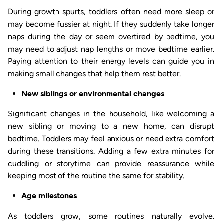
During growth spurts, toddlers often need more sleep or
may become fussier at night. If they suddenly take longer
naps during the day or seem overtired by bedtime, you
may need to adjust nap lengths or move bedtime earlier.
Paying attention to their energy levels can guide you in
making small changes that help them rest better.
New siblings or environmental changes
Significant changes in the household, like welcoming a
new sibling or moving to a new home, can disrupt
bedtime. Toddlers may feel anxious or need extra comfort
during these transitions. Adding a few extra minutes for
cuddling or storytime can provide reassurance while
keeping most of the routine the same for stability.
Age milestones
As toddlers grow, some routines naturally evolve.