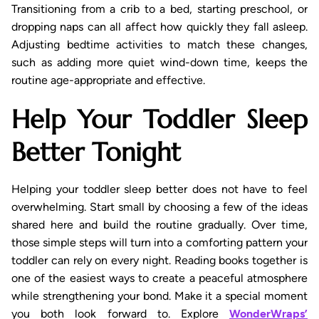
Transitioning from a crib to a bed, starting preschool, or
dropping naps can all affect how quickly they fall asleep.
Adjusting bedtime activities to match these changes,
such as adding more quiet wind-down time, keeps the
routine age-appropriate and effective.
Help Your Toddler Sleep
Better Tonight
Helping your toddler sleep better does not have to feel
overwhelming. Start small by choosing a few of the ideas
shared here and build the routine gradually. Over time,
those simple steps will turn into a comforting pattern your
toddler can rely on every night. Reading books together is
one of the easiest ways to create a peaceful atmosphere
while strengthening your bond. Make it a special moment
you both look forward to. Explore
WonderWraps’