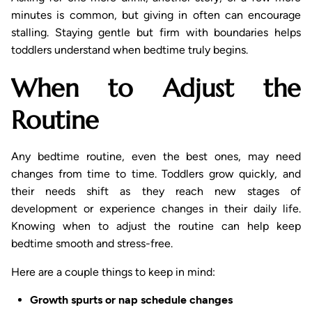
minutes is common, but giving in often can encourage
stalling. Staying gentle but firm with boundaries helps
toddlers understand when bedtime truly begins.
When to Adjust the
Routine
Any bedtime routine, even the best ones, may need
changes from time to time. Toddlers grow quickly, and
their needs shift as they reach new stages of
development or experience changes in their daily life.
Knowing when to adjust the routine can help keep
bedtime smooth and stress-free.
Here are a couple things to keep in mind:
Growth spurts or nap schedule changes