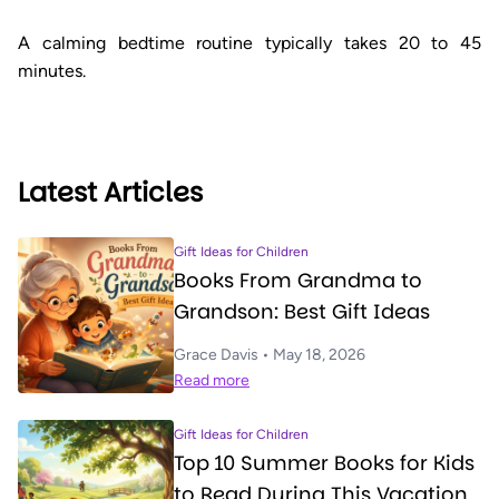
A calming bedtime routine typically takes 20 to 45
minutes.
Latest Articles
Gift Ideas for Children
Books From Grandma to
Grandson: Best Gift Ideas
Grace Davis • May 18, 2026
Read more
Gift Ideas for Children
Top 10 Summer Books for Kids
to Read During This Vacation