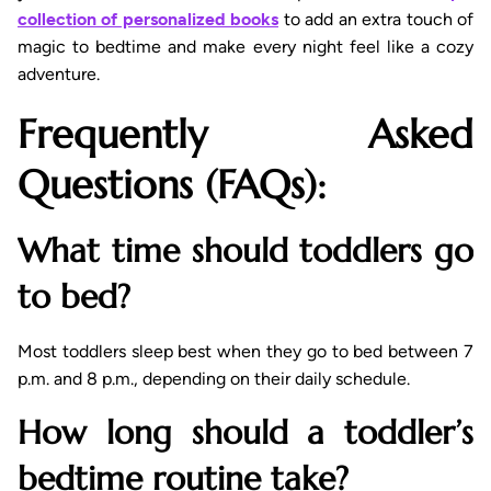
collection of personalized books
to add an extra touch of
magic to bedtime and make every night feel like a cozy
adventure.
Frequently Asked
Questions (FAQs):
What time should toddlers go
to bed?
Most toddlers sleep best when they go to bed between 7
p.m. and 8 p.m., depending on their daily schedule.
How long should a toddler’s
bedtime routine take?