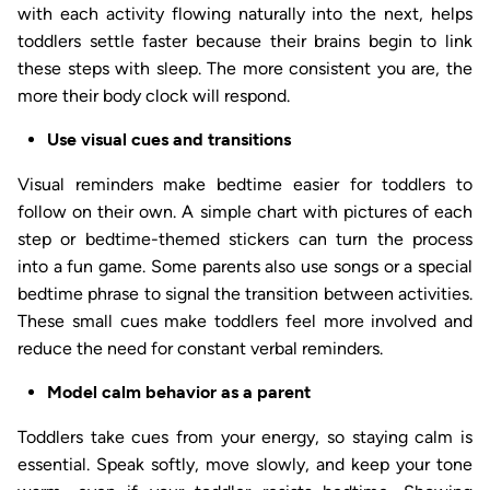
with each activity flowing naturally into the next, helps
toddlers settle faster because their brains begin to link
these steps with sleep. The more consistent you are, the
more their body clock will respond.
Use visual cues and transitions
Visual reminders make bedtime easier for toddlers to
follow on their own. A simple chart with pictures of each
step or bedtime-themed stickers can turn the process
into a fun game. Some parents also use songs or a special
bedtime phrase to signal the transition between activities.
These small cues make toddlers feel more involved and
reduce the need for constant verbal reminders.
Model calm behavior as a parent
Toddlers take cues from your energy, so staying calm is
essential. Speak softly, move slowly, and keep your tone