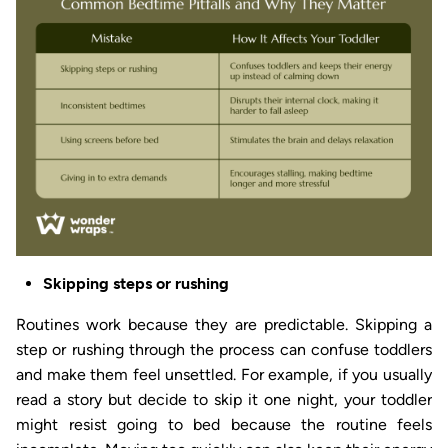
Skipping steps or rushing
Routines work because they are predictable. Skipping a
step or rushing through the process can confuse toddlers
and make them feel unsettled. For example, if you usually
read a story but decide to skip it one night, your toddler
might resist going to bed because the routine feels