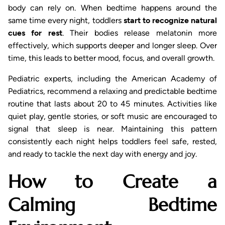
body can rely on. When bedtime happens around the
same time every night, toddlers
start to recognize natural
cues for rest
. Their bodies release melatonin more
effectively, which supports deeper and longer sleep. Over
time, this leads to better mood, focus, and overall growth.
Pediatric experts, including the American Academy of
Pediatrics, recommend a relaxing and predictable bedtime
routine that lasts about 20 to 45 minutes. Activities like
quiet play, gentle stories, or soft music are encouraged to
signal that sleep is near. Maintaining this pattern
consistently each night helps toddlers feel safe, rested,
and ready to tackle the next day with energy and joy.
How to Create a
Calming Bedtime