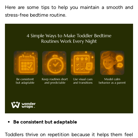
Here are some tips to help you maintain a smooth and
stress-free bedtime routine.
Be consistent but adaptable
Toddlers thrive on repetition because it helps them feel