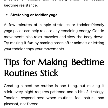
bedtime resistance.
Stretching or toddler yoga
A few minutes of simple stretches or toddler-friendly
yoga poses can help release any remaining energy. Gentle
movements also relax muscles and slow the body down.
Try making it fun by naming poses after animals or letting
your toddler copy your movements.
Tips for Making Bedtime
Routines Stick
Creating a bedtime routine is one thing, but making it
stick every night requires patience and a bit of strategy.
Toddlers respond best when routines feel natural and
pleasant, not forced.