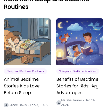
Routines
Sleep and Bedtime Routines
Sleep and Bedtime Routines
Animal Bedtime
Benefits of Bedtime
Stories Kids Love
Stories for Kids: Key
Before Sleep
Advantages
Natalie Turner • Jan 14,
Grace Davis • Feb 3, 2026
2026