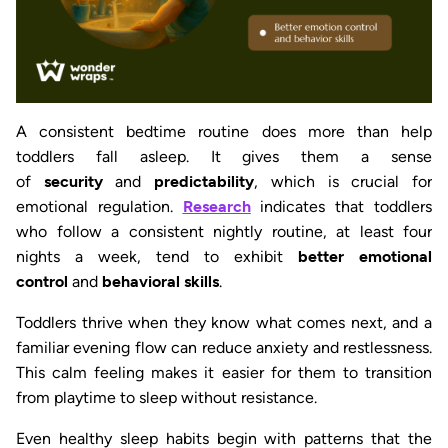
A consistent bedtime routine does more than help
toddlers fall asleep. It gives them a sense
of
security
and
predictability
, which is crucial for
emotional regulation.
Research
indicates that toddlers
who follow a consistent nightly routine, at least four
nights a week, tend to exhibit
better emotional
control
and
behavioral skills
.
Toddlers thrive when they know what comes next, and a
familiar evening flow can reduce anxiety and restlessness.
This calm feeling makes it easier for them to transition
from playtime to sleep without resistance.
Even healthy sleep habits begin with patterns that the