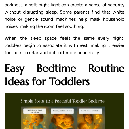
darkness, a soft night light can create a sense of security
without disrupting sleep. Some parents find that white
noise or gentle sound machines help mask household
noises, making the room feel soothing.
When the sleep space feels the same every night,
toddlers begin to associate it with rest, making it easier
for them to relax and drift off more peacefully.
Easy Bedtime Routine
Ideas for Toddlers