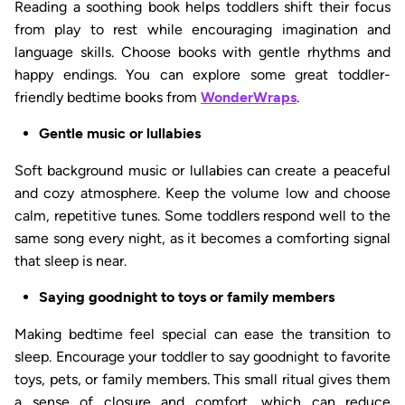
Reading a soothing book helps toddlers shift their focus
from play to rest while encouraging imagination and
language skills. Choose books with gentle rhythms and
happy endings. You can explore some great toddler-
friendly bedtime books from
WonderWraps
.
Gentle music or lullabies
Soft background music or lullabies can create a peaceful
and cozy atmosphere. Keep the volume low and choose
calm, repetitive tunes. Some toddlers respond well to the
same song every night, as it becomes a comforting signal
that sleep is near.
Saying goodnight to toys or family members
Making bedtime feel special can ease the transition to
sleep. Encourage your toddler to say goodnight to favorite
toys, pets, or family members. This small ritual gives them
a sense of closure and comfort, which can reduce