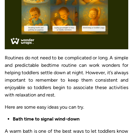
Routines do not need to be complicated or long. A simple
and predictable bedtime routine can work wonders for
helping toddlers settle down at night. However, it’s always
important to remember to keep them consistent and
enjoyable so toddlers begin to associate these activities
with relaxation and rest.
Here are some easy ideas you can try.
Bath time to signal wind-down
A warm bath is one of the best ways to let toddlers know