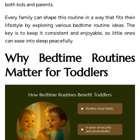
both kids and parents.
Every family can shape this routine in a way that fits their
lifestyle by exploring various bedtime routine ideas. The
key is to keep it consistent and enjoyable, so little ones
can ease into sleep peacefully.
Why Bedtime Routines
Matter for Toddlers