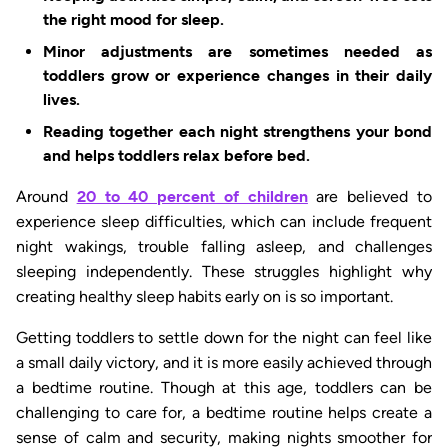
the right mood for sleep.
Minor adjustments are sometimes needed as
toddlers grow or experience changes in their daily
lives.
Reading together each night strengthens your bond
and helps toddlers relax before bed.
Around
20 to 40 percent of children
are believed to
experience sleep difficulties, which can include frequent
night wakings, trouble falling asleep, and challenges
sleeping independently. These struggles highlight why
creating healthy sleep habits early on is so important.
Getting toddlers to settle down for the night can feel like
a small daily victory, and it is more easily achieved through
a bedtime routine. Though at this age, toddlers can be
challenging to care for, a bedtime routine helps create a
sense of calm and security, making nights smoother for