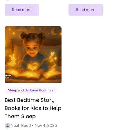
Read more
Read more
Sleep and Bedtime Routines
Best Bedtime Story
Books for Kids to Help
Them Sleep
Noah Reed • Nov 4, 2025