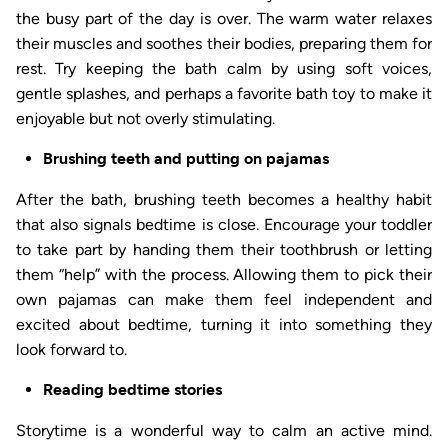
the busy part of the day is over. The warm water relaxes
their muscles and soothes their bodies, preparing them for
rest. Try keeping the bath calm by using soft voices,
gentle splashes, and perhaps a favorite bath toy to make it
enjoyable but not overly stimulating.
Brushing teeth and putting on pajamas
After the bath, brushing teeth becomes a healthy habit
that also signals bedtime is close. Encourage your toddler
to take part by handing them their toothbrush or letting
them “help” with the process. Allowing them to pick their
own pajamas can make them feel independent and
excited about bedtime, turning it into something they
look forward to.
Reading bedtime stories
Storytime is a wonderful way to calm an active mind.